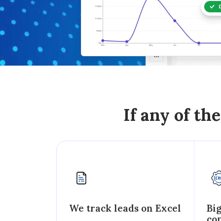
If any of th
We track leads on Excel
Bi
co