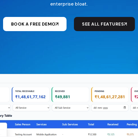
enterprise bloat.
BOOK A FREE DEMO
SEE ALL FEATURES