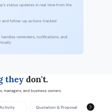
p's status updates in real time from the
y and follow-up actions tracked
handles reminders, notifications, and
tically
g they
don't.
ams, managers, and business owners.
Activity
Quotation & Proposal
Call T