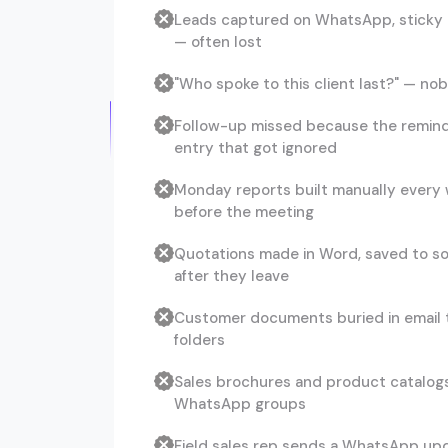
Leads captured on WhatsApp, sticky 
— often lost
"Who spoke to this client last?" — n
Follow-up missed because the remind
entry that got ignored
Monday reports built manually every
before the meeting
Quotations made in Word, saved to s
after they leave
Customer documents buried in email 
folders
Sales brochures and product catalog
WhatsApp groups
Field sales rep sends a WhatsApp upd