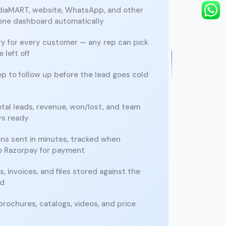
ndiaMART, website, WhatsApp, and other
 one dashboard automatically
ory for every customer — any rep can pick
 left off
 to follow up before the lead goes cold
tal leads, revenue, won/lost, and team
ys ready
ons sent in minutes, tracked when
to Razorpay for payment
, invoices, and files stored against the
rd
brochures, catalogs, videos, and price