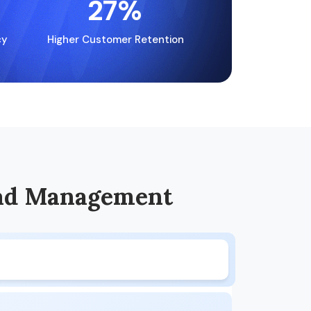
27
%
cy
Higher Customer Retention
ad Management