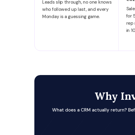
Leads slip through, no one knows
Sale
who followed up last, and every
for 
Monday is a guessing game.
rep
in 1
Why Inv
What does a CRM actually return? Bef