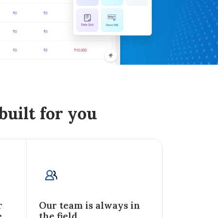
built for you
r
Our team is always in
e
the field