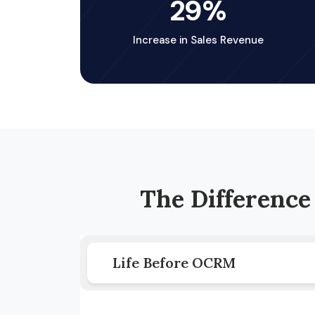
29
%
Increase in Sales Revenue
The Differenc
Life Before OCRM