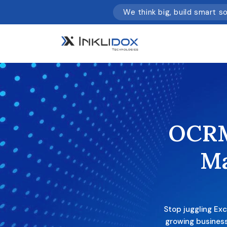
We think big, build smart s
OCRM
M
Stop juggling Ex
growing business