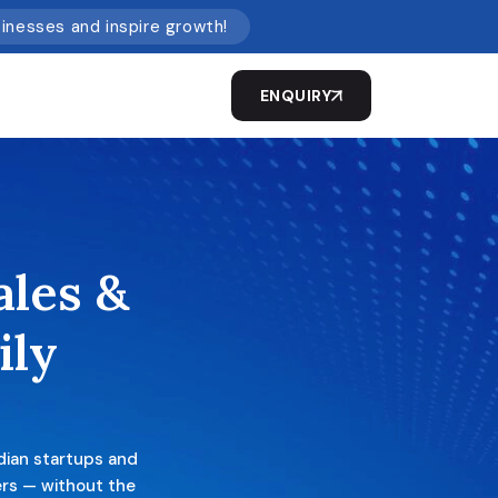
sinesses and inspire growth!
ENQUIRY
ales &
ily
dian startups and
ers — without the