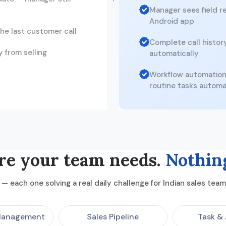
Manager sees field re
Android app
he last customer call
Complete call histor
 from selling
automatically
Workflow automation 
routine tasks automa
re your team needs.
Nothin
— each one solving a real daily challenge for Indian sales te
Management
Sales Pipeline
Task & 