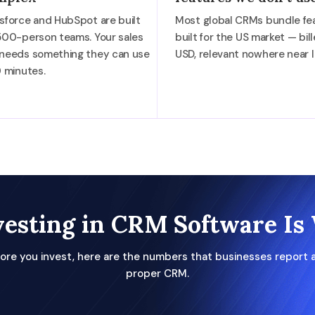
sforce and HubSpot are built
Most global CRMs bundle fe
500-person teams. Your sales
built for the US market — bill
 needs something they can use
USD, relevant nowhere near I
0 minutes.
esting in CRM Software Is 
ore you invest, here are the numbers that businesses report a
proper CRM.