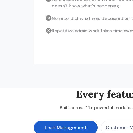
doesn't know what's happening
No record of what was discussed on t
Repetitive admin work takes time away
Every featu
Built across 15+ powerful modules 
Lead Management
Customer 