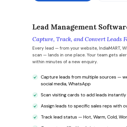
Lead Management Softwar
Capture, Track, and Convert Leads F
Every lead — from your website, IndiaMART, W
scan — lands in one place. Your team gets ale
within minutes of a new enquiry.
Capture leads from multiple sources — we
social media, WhatsApp
Scan visiting cards to add leads instantly
Assign leads to specific sales reps with 
Track lead status — Hot, Warm, Cold, Won