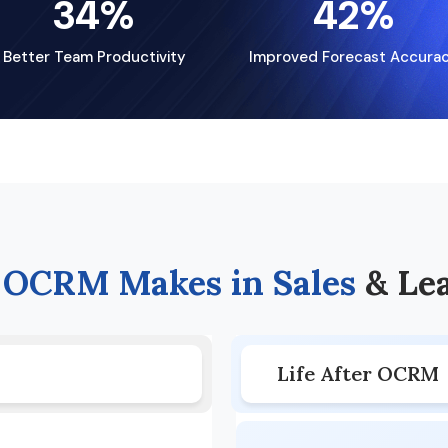
34
%
42
%
Better Team Productivity
Improved Forecast Accura
e
OCRM Makes in Sales
& Le
Life After OCRM