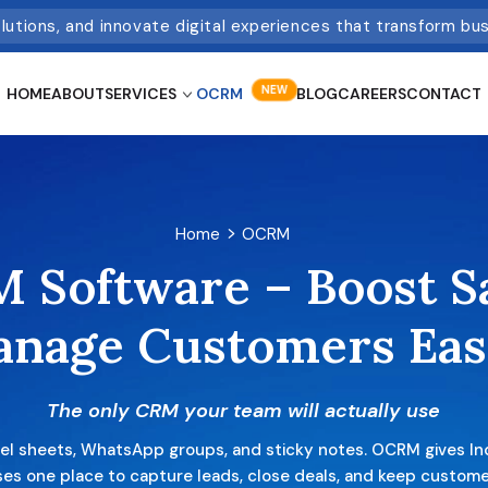
olutions, and innovate digital experiences that transform bu
NEW
HOME
ABOUT
SERVICES
OCRM
BLOG
CAREERS
CONTACT
Home
OCRM
 Software –
Boost S
anage
Customers Eas
The only CRM your team will actually use
cel sheets, WhatsApp groups, and sticky notes. OCRM gives In
es one place to capture leads, close deals, and keep custom