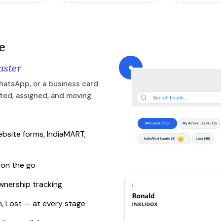
e
aster
hatsApp, or a business card
rted, assigned, and moving
bsite forms, IndiaMART,
 on the go
ownership tracking
, Lost — at every stage