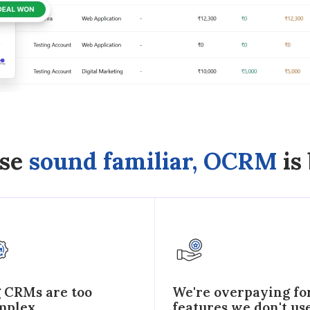
ese
sound familiar, OCRM
is 
g CRMs are too
We're overpaying fo
mplex
features we don't us