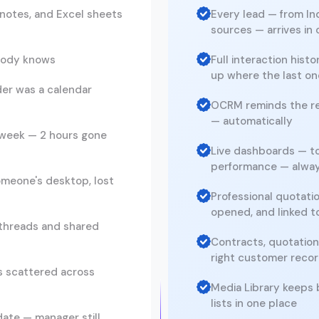
notes, and Excel sheets
Every lead — from I
sources — arrives in
obody knows
Full interaction hist
up where the last one
er was a calendar
OCRM reminds the rep
— automatically
 week — 2 hours gone
Live dashboards — to
performance — alwa
omeone's desktop, lost
Professional quotati
opened, and linked 
threads and shared
Contracts, quotations
right customer reco
s scattered across
Media Library keeps 
lists in one place
ate — manager still