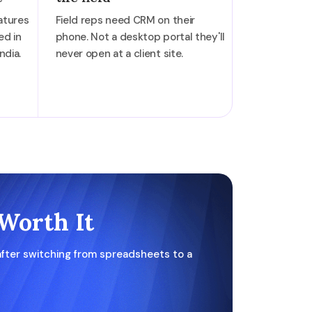
atures
Field reps need CRM on their
ed in
phone. Not a desktop portal they'll
ndia.
never open at a client site.
Worth It
fter switching from spreadsheets to a