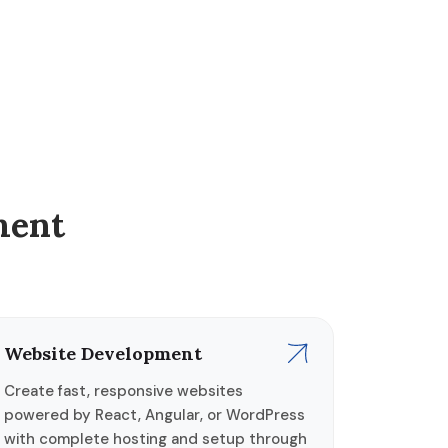
ment
Website Development
Create fast, responsive websites
powered by React, Angular, or WordPress
with complete hosting and setup through