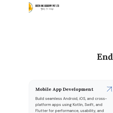
End
Mobile App Development
Build seamless Android, iOS, and cross-
platform apps using Kotlin, Swift, and
Flutter for performance, usability, and