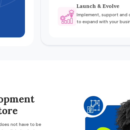
Launch & Evolve
Implement, support and o
to expand with your busi
lopment
tore
 does not have to be