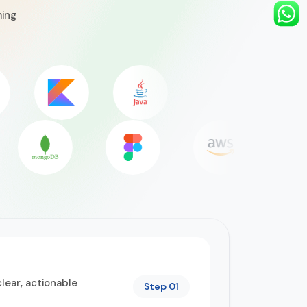
ming
lear, actionable
Step 01