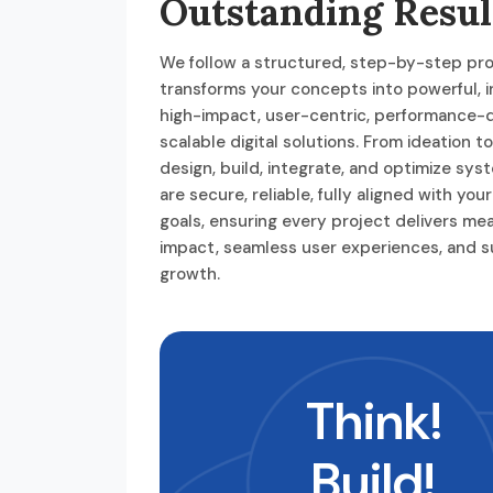
Outstanding Resul
We follow a structured, step-by-step pr
transforms your concepts into powerful, i
high-impact, user-centric, performance-d
scalable digital solutions. From ideation t
design, build, integrate, and optimize sys
are secure, reliable, fully aligned with you
goals, ensuring every project delivers me
impact, seamless user experiences, and s
growth.
Think!
Build!