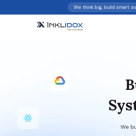
We think big, build smart s
B
Sys
We bui