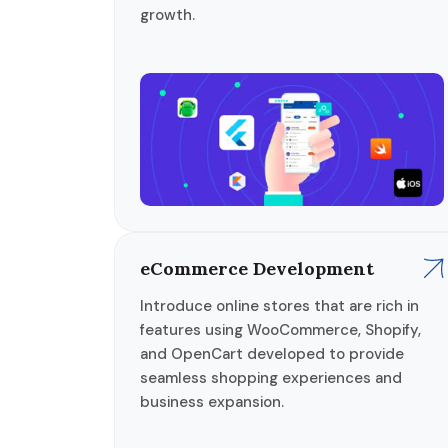
growth.
eCommerce Development
Introduce online stores that are rich in
features using WooCommerce, Shopify,
and OpenCart developed to provide
seamless shopping experiences and
business expansion.