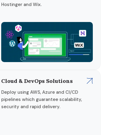
Hostinger and Wix.
Cloud & DevOps Solutions
Deploy using AWS, Azure and CI/CD
pipelines which guarantee scalability,
security and rapid delivery.