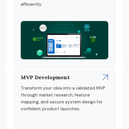
efficiently.
MVP Development
Transform your idea into a validated MVP
through market research, feature
mapping, and secure system design for
confident product launches.