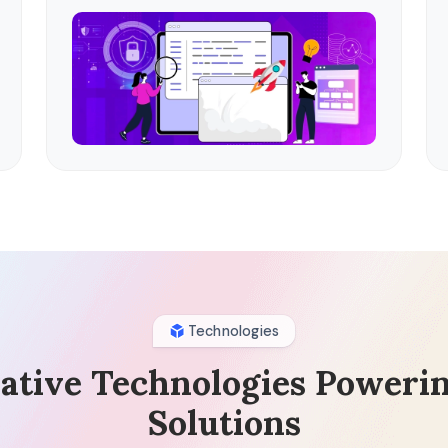
Technologies
ative Technologies Poweri
Solutions