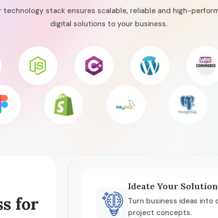
 technology stack ensures scalable, reliable and high-perfor
digital solutions to your business.
Ideate Your Solution
s for
Turn business ideas into c
project concepts.