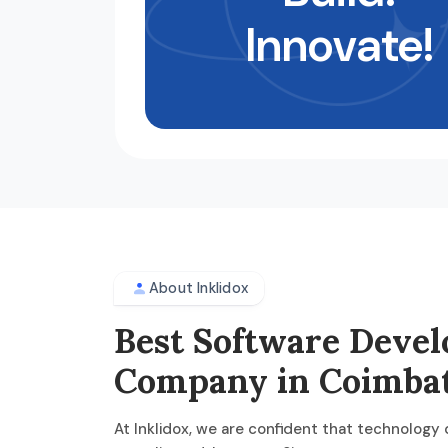
Innovate!
About Inklidox
Best Software Deve
Company in Coimba
At Inklidox, we are confident that technology