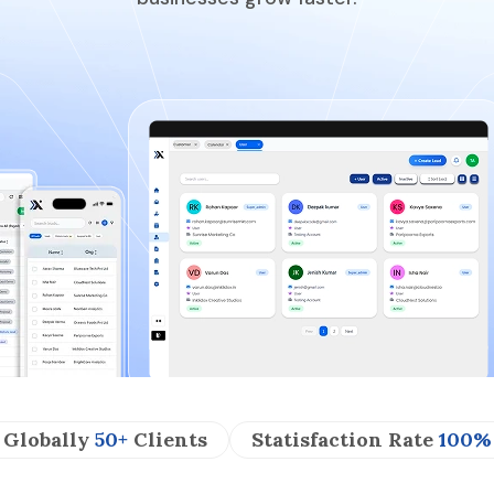
Globally
50+
Clients
Statisfaction Rate
100%