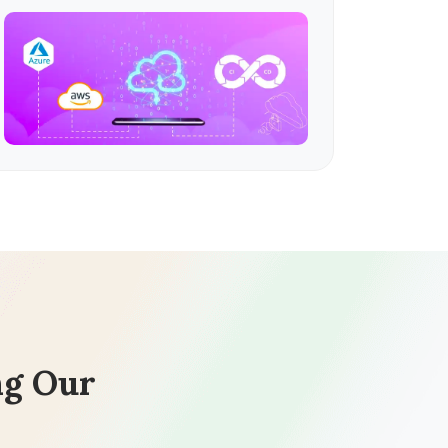
ng Our