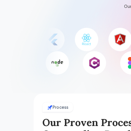
Our
Process
Our Proven Proces