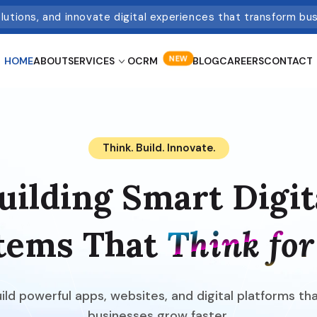
olutions, and innovate digital experiences that transform bu
NEW
HOME
ABOUT
SERVICES
OCRM
BLOG
CAREERS
CONTACT
Think. Build. Innovate.
uilding Smart Digit
tems That
Think for
ld powerful apps, websites, and digital platforms th
businesses grow faster.