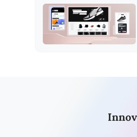
Innov