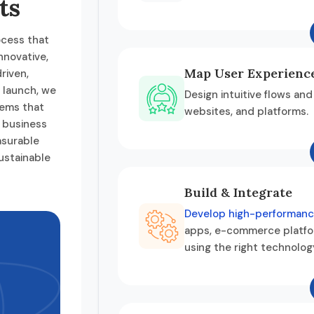
ts
ocess that
nnovative,
Map User Experienc
riven,
o launch, we
Design intuitive flows and
tems that
websites, and platforms.
r business
asurable
ustainable
Build & Integrate
Develop high-performanc
apps, e-commerce platfo
using the right technolog