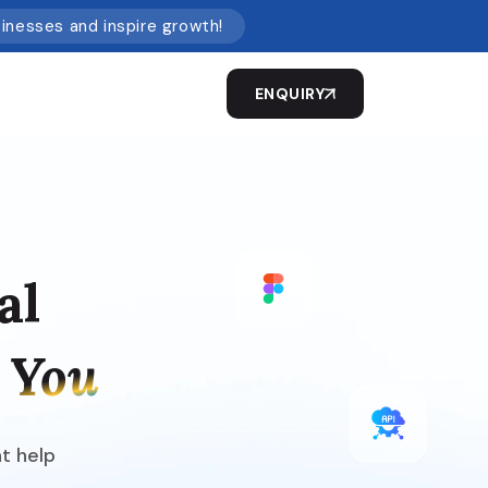
sinesses and inspire growth!
ENQUIRY
al
 You
at help