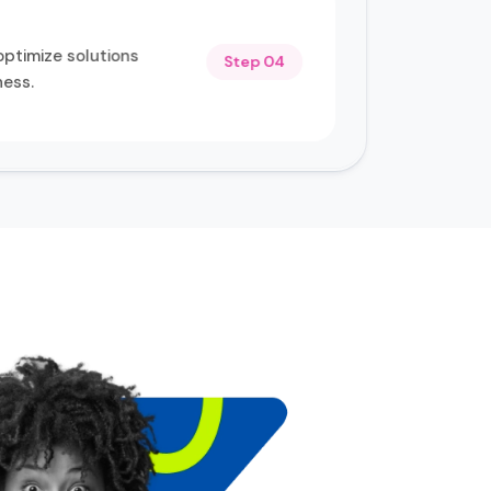
ptimize solutions
Step 04
ness.