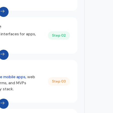
e
 interfaces for apps,
Step 02
e mobile apps,
web
Step 03
rms, and MVPs
y stack.