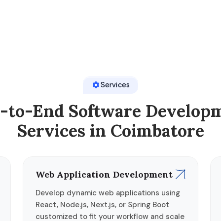
Services
-to-End Software Develop
Services in Coimbatore
Web Application Development
Develop dynamic web applications using
React, Node.js, Next.js, or Spring Boot
customized to fit your workflow and scale