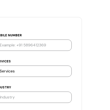
BILE NUMBER
RVICES
DUSTRY