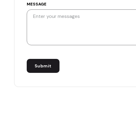
MESSAGE
Submit