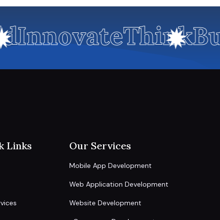
d
Innovate
Think
Bu
k Links
Our Services
Mobile App Development
Web Application Development
vices
Website Development