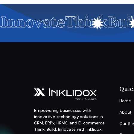
Innovate
Think
Buil
Quic
Home
Empowering businesses with
About
innovative technology solutions in
CRM, ERPx, HRMS, and E-commerce.
Our Ser
Think, Build, Innovate with Inklidox.