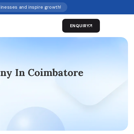
sinesses and inspire growth!
ENQUIRY
ny In Coimbatore