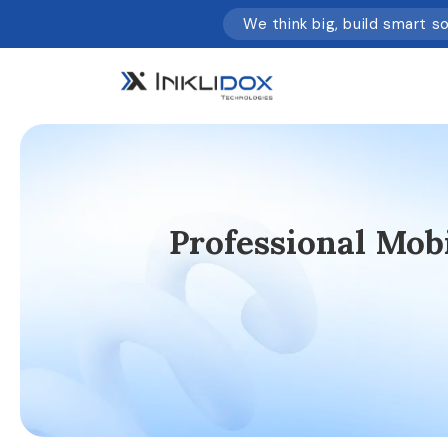
We think big, build smart s
Professional Mo