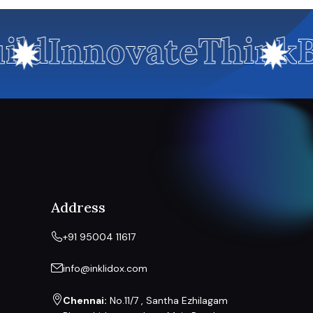
ild
Innovate
Think
B
Address
+91 95004 11617
info@inklidox.com
Chennai:
No.11/7 , Santha Ezhilagam