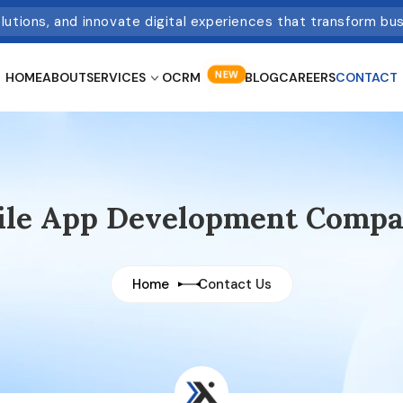
olutions, and innovate digital experiences that transform bu
NEW
HOME
ABOUT
SERVICES
OCRM
BLOG
CAREERS
CONTACT
bile App Development Compa
Home
Contact Us