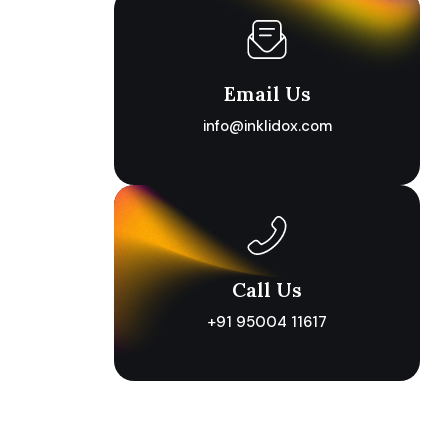
Email Us
info@inklidox.com
Call Us
+91 95004 11617