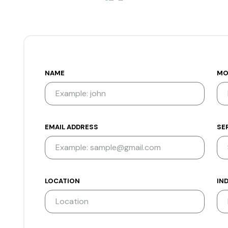
NAME
MO
EMAIL ADDRESS
SE
LOCATION
IN