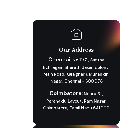
Our Address
Chennai:
No.11/7 , Santha
Ezhilagam Bharathidasan colony,
Main Road, Kalaignar Karunanidhi
Nagar, Chennai - 600078
Coimbatore:
Nehru St,
Peranaidu Layout, Ram Nagar,
Coimbatore, Tamil Nadu 641009