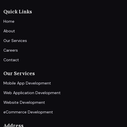
Quick Links
Home
About
Our Services
Careers
Contact
Our Services
Mobile App Development
Web Application Development
Website Development
eCommerce Development
Address