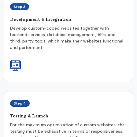
Step 3
Development & Integration
Develop custom-coded websites together with
backend services, database management, APIs, and
third-party tools, which make their websites functional
and performant.
Step 4
Testing & Launch
For the maximum optimization of custom websites, the
testing must be exhaustive in terms of responsiveness,