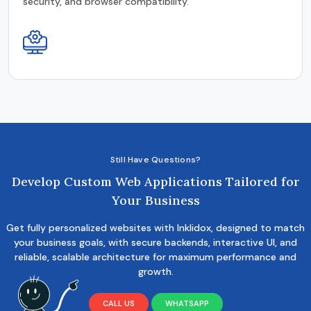
security, and browser compatibility.
Still Have Questions?
Develop Custom Web Applications Tailored for
Your Business
Get fully personalized websites with Inklidox, designed to match
your business goals, with secure backends, interactive UI, and
reliable, scalable architecture for maximum performance and
growth.
CALL US
WHATSAPP