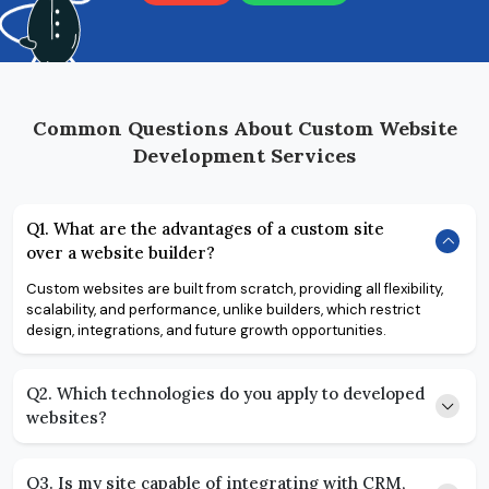
Common Questions About Custom Website
Development Services
Q1. What are the advantages of a custom site
over a website builder?
Custom websites are built from scratch, providing all flexibility,
scalability, and performance, unlike builders, which restrict
design, integrations, and future growth opportunities.
Q2. Which technologies do you apply to developed
websites?
Q3. Is my site capable of integrating with CRM,