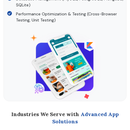
SQLite)
Performance Optimization & Testing (Cross-Browser
Testing, Unit Testing)
Industries We Serve with
Advanced App
Solutions