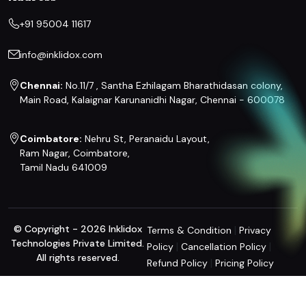
+91 95004 11617
info@inklidox.com
Chennai:
No.11/7 , Santha Ezhilagam Bharathidasan colony,
Main Road, Kalaignar Karunanidhi Nagar, Chennai - 600078
Coimbatore:
Nehru St, Peranaidu Layout,
Ram Nagar, Coimbatore,
Tamil Nadu 641009
© Copyright - 2026 Inklidox
|
Terms & Condition
Privacy
Technologies Private Limited.
|
|
Policy
Cancellation Policy
All rights reserved.
|
Refund Policy
Pricing Policy