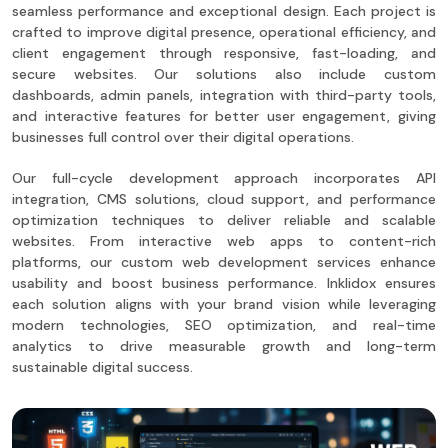
seamless performance and exceptional design. Each project is
crafted to improve digital presence, operational efficiency, and
client engagement through responsive, fast-loading, and
secure websites. Our solutions also include custom
dashboards, admin panels, integration with third-party tools,
and interactive features for better user engagement, giving
businesses full control over their digital operations.
Our full-cycle development approach incorporates API
integration, CMS solutions, cloud support, and performance
optimization techniques to deliver reliable and scalable
websites. From interactive web apps to content-rich
platforms, our custom web development services enhance
usability and boost business performance. Inklidox ensures
each solution aligns with your brand vision while leveraging
modern technologies, SEO optimization, and real-time
analytics to drive measurable growth and long-term
sustainable digital success.