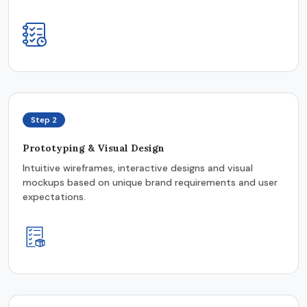
Step 2
Prototyping & Visual Design
Intuitive wireframes, interactive designs and visual
mockups based on unique brand requirements and user
expectations.