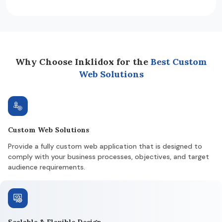
Why Choose Inklidox for the
Best Custom
Web Solutions
Custom Web Solutions
Provide a fully custom web application that is designed to
comply with your business processes, objectives, and target
audience requirements.
Scalable & Flexible Design