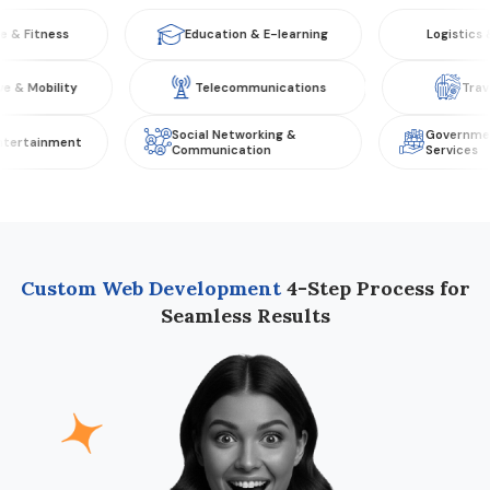
ness
Education & E-learning
Logistics & Tran
tomotive & Mobility
Telecommunications
Social Networking &
Government & Pu
inment
Communication
Services
Custom Web Development
4-Step Process for
Seamless Results