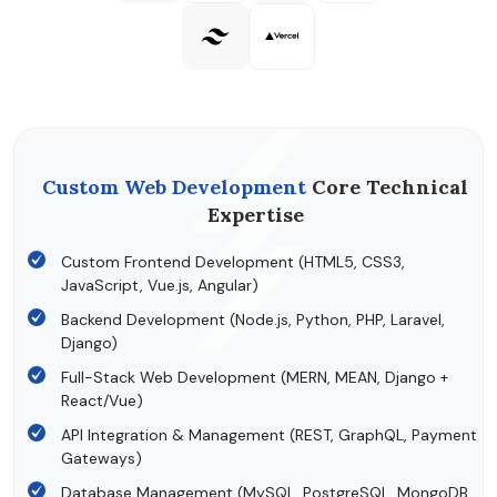
Custom Web Development
Core Technical
Expertise
Custom Frontend Development (HTML5, CSS3,
JavaScript, Vue.js, Angular)
Backend Development (Node.js, Python, PHP, Laravel,
Django)
Full-Stack Web Development (MERN, MEAN, Django +
React/Vue)
API Integration & Management (REST, GraphQL, Payment
Gateways)
Database Management (MySQL, PostgreSQL, MongoDB,