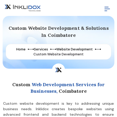
Custom Website Development & Solutions
In Coimbatore
Home
Services
Website Development
Custom Website Development
Custom
Web Development Services for
Businesses,
Coimbatore
Custom website development is key to addressing unique
business needs. Inklidox creates bespoke websites using
advanced frontend and backend technologies to ensure