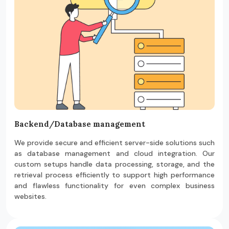
Backend/Database management
We provide secure and efficient server-side solutions such
as database management and cloud integration. Our
custom setups handle data processing, storage, and the
retrieval process efficiently to support high performance
and flawless functionality for even complex business
websites.