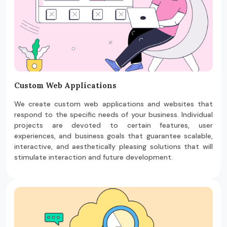
Custom Web Applications
We create custom web applications and websites that
respond to the specific needs of your business. Individual
projects are devoted to certain features, user
experiences, and business goals that guarantee scalable,
interactive, and aesthetically pleasing solutions that will
stimulate interaction and future development.