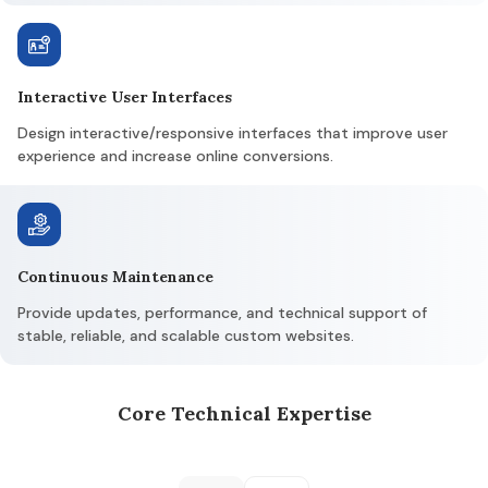
Interactive User Interfaces
Design interactive/responsive interfaces that improve user
experience and increase online conversions.
Continuous Maintenance
Provide updates, performance, and technical support of
stable, reliable, and scalable custom websites.
Core Technical Expertise