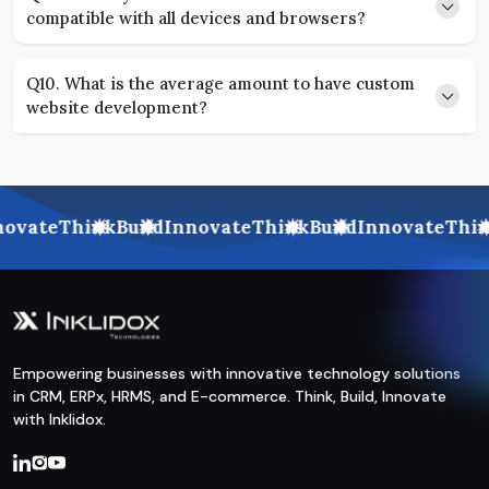
compatible with all devices and browsers?
Q10. What is the average amount to have custom
website development?
ovate
Think
Build
Innovate
Think
Build
Innovate
Thin
Empowering businesses with innovative technology solutions
in CRM, ERPx, HRMS, and E-commerce. Think, Build, Innovate
with Inklidox.