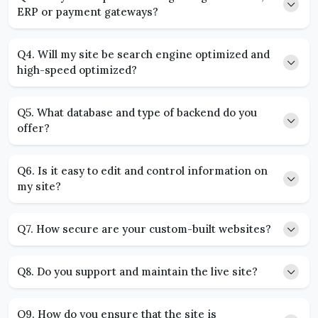
ERP or payment gateways?
Q4. Will my site be search engine optimized and
high-speed optimized?
Q5. What database and type of backend do you
offer?
Q6. Is it easy to edit and control information on
my site?
Q7. How secure are your custom-built websites?
Q8. Do you support and maintain the live site?
Q9. How do you ensure that the site is