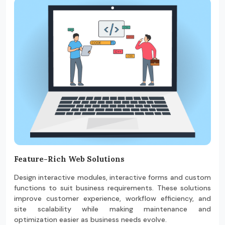
Feature-Rich Web Solutions
Design interactive modules, interactive forms and custom
functions to suit business requirements. These solutions
improve customer experience, workflow efficiency, and
site scalability while making maintenance and
optimization easier as business needs evolve.