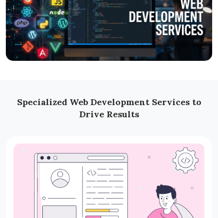
Specialized Web Development Services to
Drive Results