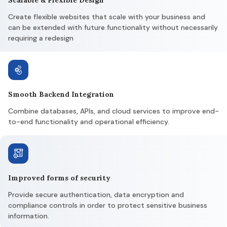
Create flexible websites that scale with your business and
can be extended with future functionality without necessarily
requiring a redesign
Smooth Backend Integration
Combine databases, APIs, and cloud services to improve end-
to-end functionality and operational efficiency.
Improved forms of security
Provide secure authentication, data encryption and
compliance controls in order to protect sensitive business
information.