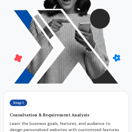
Step 1
Consultation & Requirement Analysis
Learn the business goals, features, and audience to
design personalized websites with customized features.