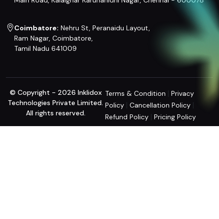
Main Road, Kalaignar Karunanidhi Nagar, Chennai - 600078
Coimbatore:
Nehru St, Peranaidu Layout,
Ram Nagar, Coimbatore,
Tamil Nadu 641009
© Copyright - 2026 Inklidox
|
Terms & Condition
Privacy
Technologies Private Limited.
|
|
Policy
Cancellation Policy
All rights reserved.
|
Refund Policy
Pricing Policy