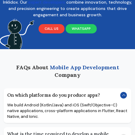
Inklidox. Our
expert developers
combine innovation, technology,
and precision engineering to create applications that drive
engagement and business growth.
CALL US
WHATSAPP
FAQs About
Mobile App Development
Company
On which platforms do you produce apps?
We build Android (Kotlin/Java) and iOS (Swift/Objective-C)
native applications, cross-platform applications in Flutter, React
Native, and Ionic.
What is the time required to develop a mobile