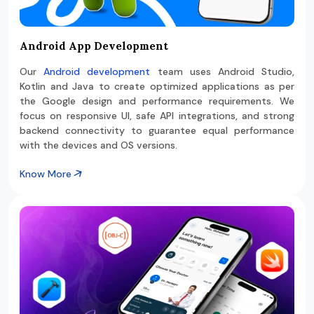
Android App Development
Our
Android development
team uses Android Studio,
Kotlin and Java to create optimized applications as per
the Google design and performance requirements. We
focus on responsive UI, safe API integrations, and strong
backend connectivity to guarantee equal performance
with the devices and OS versions.
Know More