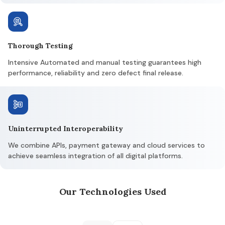
Thorough Testing
Intensive Automated and manual testing guarantees high
performance, reliability and zero defect final release.
Uninterrupted Interoperability
We combine APIs, payment gateway and cloud services to
achieve seamless integration of all digital platforms.
Our Technologies Used