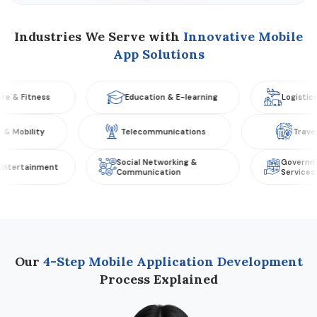
Industries We Serve with
Innovative Mobile
App Solutions
tness
Education & E-learning
Logistics & Tran
omotive & Mobility
Telecommunications
Social Networking &
Government & Pu
inment
Communication
Services
Our
4-Step Mobile Application Development
Process Explained