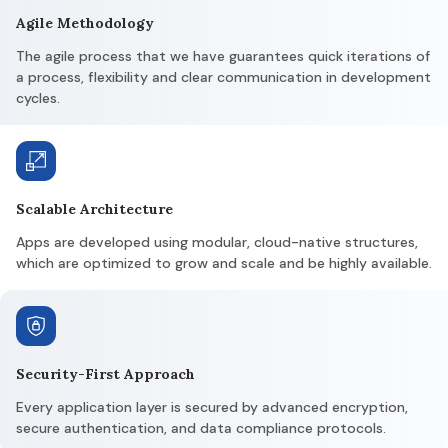
Agile Methodology
The agile process that we have guarantees quick iterations of
a process, flexibility and clear communication in development
cycles.
Scalable Architecture
Apps are developed using modular, cloud-native structures,
which are optimized to grow and scale and be highly available.
Security-First Approach
Every application layer is secured by advanced encryption,
secure authentication, and data compliance protocols.