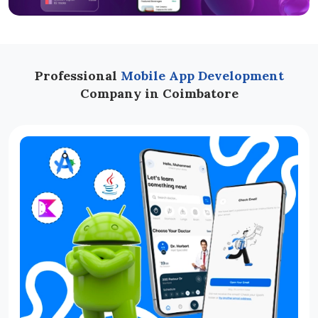
Professional
Mobile App Development
Company in Coimbatore