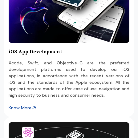
iOS App Development
Xcode, Swift, and Objective-C are the preferred
development platforms used to develop our iOS
applications, in accordance with the recent versions of
iOS and the standards of the Apple ecosystem. All the
applications are made to offer ease of use, navigation and
high security to business and consumer needs.
Know More