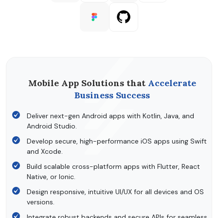
Mobile App Solutions that
Accelerate
Business Success
Deliver next-gen Android apps with Kotlin, Java, and
Android Studio.
Develop secure, high-performance iOS apps using Swift
and Xcode.
Build scalable cross-platform apps with Flutter, React
Native, or Ionic.
Design responsive, intuitive UI/UX for all devices and OS
versions.
Integrate robust backends and secure APIs for seamless