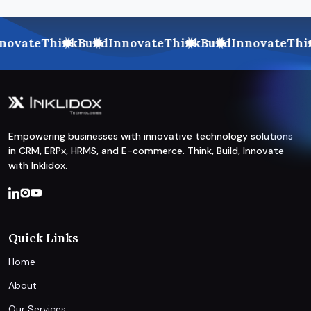
ovate
Think
Build
Innovate
Think
Build
Innovate
Thin
Empowering businesses with innovative technology solutions
in CRM, ERPx, HRMS, and E-commerce. Think, Build, Innovate
with Inklidox.
Quick Links
Home
About
Our Services