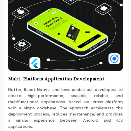
Multi-Platform Application Development
Flutter, React Native, and Ionic enable our developers to
create high-performance, scalable, reliable, and
multifunctional applications based on cross-platform
with a single codebase. The approach accelerates the
deployment process, reduces maintenance, and provides
a similar experience between Android and iOS
applications.