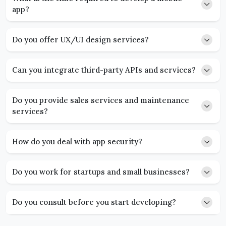
app?
Do you offer UX/UI design services?
Can you integrate third-party APIs and services?
Do you provide sales services and maintenance
services?
How do you deal with app security?
Do you work for startups and small businesses?
Do you consult before you start developing?