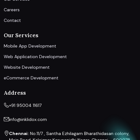
Careers
Contact
Our Services
Mobile App Development
Web Application Development
Website Development
eCommerce Development
Address
+91 95004 11617
info@inklidox.com
Chennai:
No.11/7 , Santha Ezhilagam Bharathidasan colony,