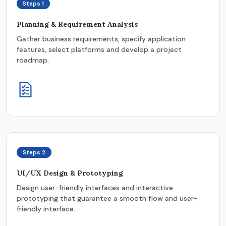
Steps 1
Planning & Requirement Analysis
Gather business requirements, specify application
features, select platforms and develop a project
roadmap.
Steps 2
UI/UX Design & Prototyping
Design user-friendly interfaces and interactive
prototyping that guarantee a smooth flow and user-
friendly interface.