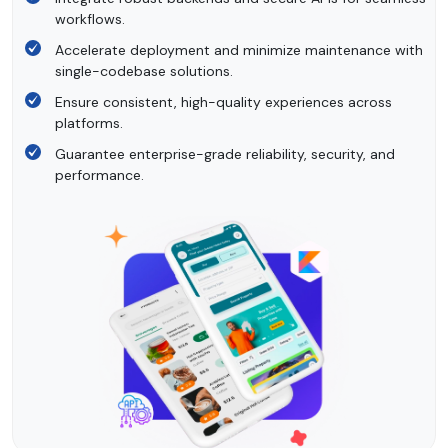
workflows.
Accelerate deployment and minimize maintenance with
single-codebase solutions.
Ensure consistent, high-quality experiences across
platforms.
Guarantee enterprise-grade reliability, security, and
performance.