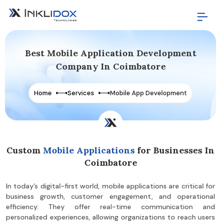
Best Mobile Application Development
Company In Coimbatore
Home
Services
Mobile App Development
Custom
Mobile Applications
for Businesses In
Coimbatore
In today’s digital-first world, mobile applications are critical for
business growth, customer engagement, and operational
efficiency. They offer real-time communication and
personalized experiences, allowing organizations to reach users