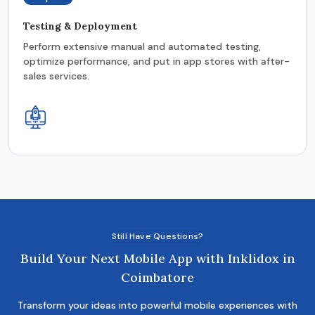
Testing & Deployment
Perform extensive manual and automated testing,
optimize performance, and put in app stores with after-
sales services.
Still Have Questions?
Build Your Next Mobile App with Inklidox in
Coimbatore
Transform your ideas into powerful mobile experiences with