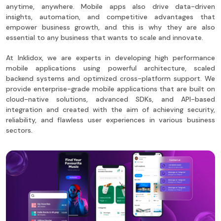
anytime, anywhere. Mobile apps also drive data-driven
insights, automation, and competitive advantages that
empower business growth, and this is why they are also
essential to any business that wants to scale and innovate.
At Inklidox, we are experts in developing high performance
mobile applications using powerful architecture, scaled
backend systems and optimized cross-platform support. We
provide enterprise-grade mobile applications that are built on
cloud-native solutions, advanced SDKs, and API-based
integration and created with the aim of achieving security,
reliability, and flawless user experiences in various business
sectors.