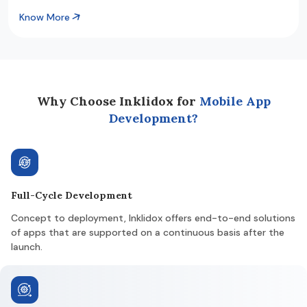
Know More
Why Choose Inklidox for
Mobile App
Development?
Full-Cycle Development
Concept to deployment, Inklidox offers end-to-end solutions
of apps that are supported on a continuous basis after the
launch.