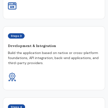
Steps 3
Development & Integration
Build the application based on native or cross-platform
foundations, API integration, back-end applications, and
third-party providers.
Steps 4