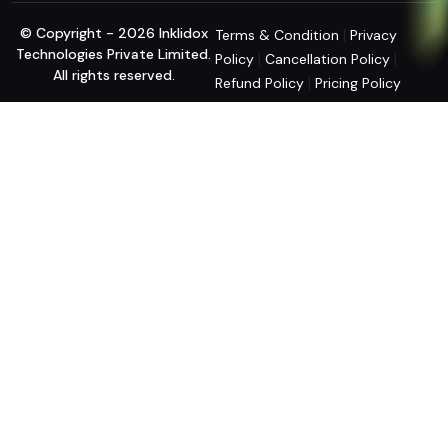
© Copyright - 2026 Inklidox
|
Terms & Condition
Privacy
Technologies Private Limited.
|
|
Policy
Cancellation Policy
All rights reserved.
|
Refund Policy
Pricing Policy