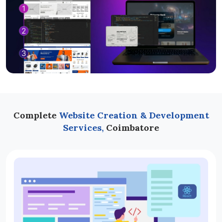
Complete
Website Creation & Development
Services,
Coimbatore