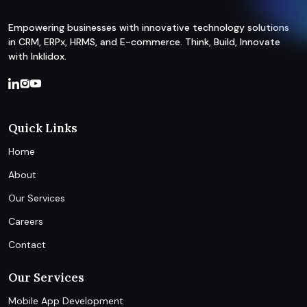
Empowering businesses with innovative technology solutions
in CRM, ERPx, HRMS, and E-commerce. Think, Build, Innovate
with Inklidox.
Quick Links
Home
About
Our Services
Careers
Contact
Our Services
Mobile App Development