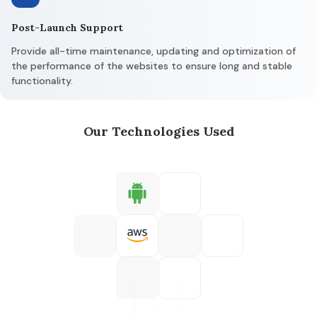
Post-Launch Support
Provide all-time maintenance, updating and optimization of
the performance of the websites to ensure long and stable
functionality.
Our Technologies Used