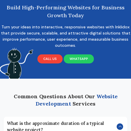
Build High-Performing Websites for Business
Growth Today
Turn your ideas into interactive, responsive websites with Inklidox
that provide secure, scalable, and attractive digital solutions that
improve performance, user experience, and measurable business
outcomes.
CALL US
WHATSAPP
Common Questions About Our
Website
Development
Services
What is the approximate duration of a typical
website project?