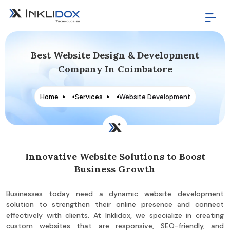
Best Website Design & Development
Company In Coimbatore
Home
Services
Website Development
Innovative Website Solutions to Boost
Business Growth
Businesses today need a dynamic website development
solution to strengthen their online presence and connect
effectively with clients. At Inklidox, we specialize in creating
custom websites that are responsive, SEO-friendly, and