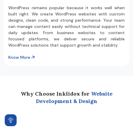
WordPress remains popular because it works well when
built right. We create WordPress websites with custom
designs, clean code, and strong performance. Your team
can manage content easily without technical support for
daily updates. From business websites to content
focused platforms, we deliver secure and reliable
WordPress solutions that support growth and stability.
Know More
Why Choose Inklidox for
Website
Development & Design