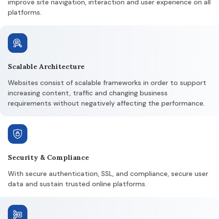
improve site navigation, interaction and user experience on all
platforms.
Scalable Architecture
Websites consist of scalable frameworks in order to support
increasing content, traffic and changing business
requirements without negatively affecting the performance.
Security & Compliance
With secure authentication, SSL, and compliance, secure user
data and sustain trusted online platforms.