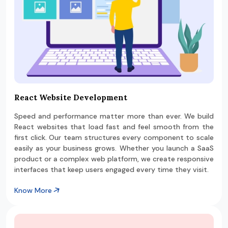
React Website Development
Speed and performance matter more than ever. We build
React websites that load fast and feel smooth from the
first click. Our team structures every component to scale
easily as your business grows. Whether you launch a SaaS
product or a complex web platform, we create responsive
interfaces that keep users engaged every time they visit.
Know More