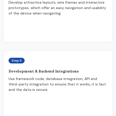
Develop attractive layouts, wire frames and interactive
prototypes, which offer an easy navigation and usability
of the device when navigating.
Step 3
Development & Backend Integrations
Use framework code, database integration, API and
third-party integration to ensure that it works, it is fast
and the data is secure.