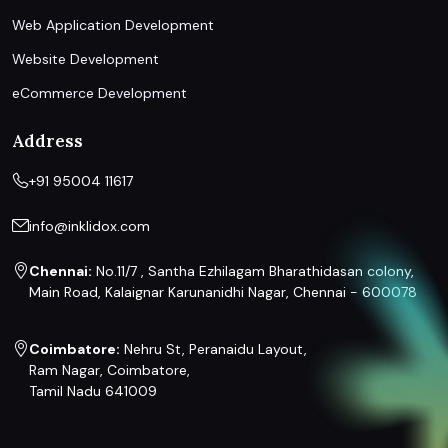
Web Application Development
Website Development
eCommerce Development
Address
+91 95004 11617
info@inklidox.com
Chennai:
No.11/7 , Santha Ezhilagam Bharathidasan colony,
Main Road, Kalaignar Karunanidhi Nagar, Chennai - 600078
Coimbatore:
Nehru St, Peranaidu Layout,
Ram Nagar, Coimbatore,
Tamil Nadu 641009