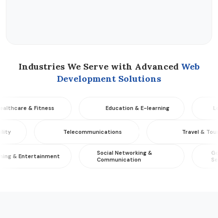
Industries We Serve with Advanced
Web
Development Solutions
re & Fitness
Education & E-learning
Logistic
 & Mobility
Telecommunications
Trave
Social Networking &
Governme
Entertainment
Communication
Services