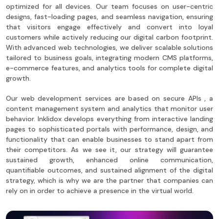
optimized for all devices. Our team focuses on user-centric
designs, fast-loading pages, and seamless navigation, ensuring
that visitors engage effectively and convert into loyal
customers while actively reducing our digital carbon footprint.
With advanced web technologies, we deliver scalable solutions
tailored to business goals, integrating modern CMS platforms,
e-commerce features, and analytics tools for complete digital
growth.
Our web development services are based on secure APIs , a
content management system and analytics that monitor user
behavior. Inklidox develops everything from interactive landing
pages to sophisticated portals with performance, design, and
functionality that can enable businesses to stand apart from
their competitors. As we see it, our strategy will guarantee
sustained growth, enhanced online communication,
quantifiable outcomes, and sustained alignment of the digital
strategy, which is why we are the partner that companies can
rely on in order to achieve a presence in the virtual world.