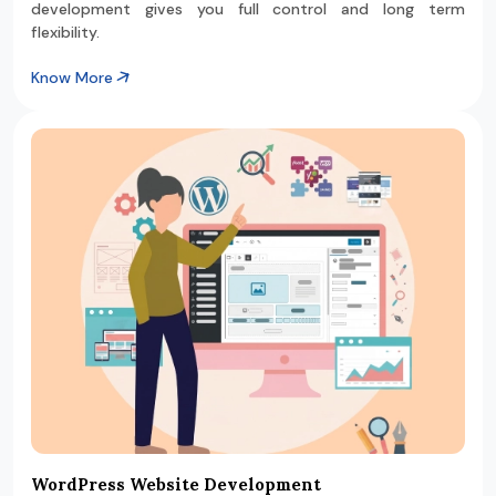
development gives you full control and long term
flexibility.
Know More
WordPress Website Development