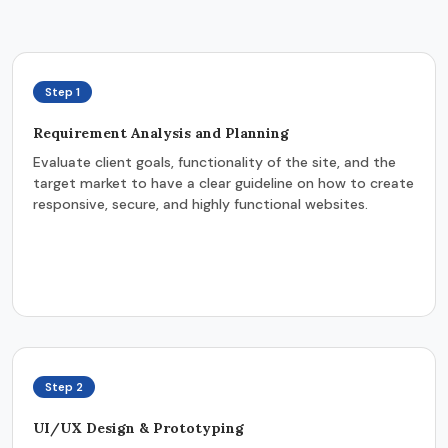
Step 1
Requirement Analysis and Planning
Evaluate client goals, functionality of the site, and the
target market to have a clear guideline on how to create
responsive, secure, and highly functional websites.
Step 2
UI/UX Design & Prototyping