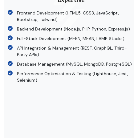
Frontend Development (HTML5, CSS3, JavaScript,
Bootstrap, Tailwind)
Backend Development (Node.js, PHP, Python, Express.js)
Full-Stack Development (MERN, MEAN, LAMP Stacks)
API Integration & Management (REST, GraphQL, Third-
Party APIs)
Database Management (MySQL, MongoDB, PostgreSQL)
Performance Optimization & Testing (Lighthouse, Jest,
Selenium)