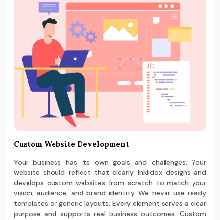
Custom Website Development
Your business has its own goals and challenges. Your
website should reflect that clearly. Inklidox designs and
develops custom websites from scratch to match your
vision, audience, and brand identity. We never use ready
templates or generic layouts. Every element serves a clear
purpose and supports real business outcomes. Custom