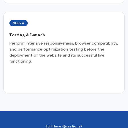
Step 4
Testing & Launch
Perform intensive responsiveness, browser compatibility,
and performance optimization testing before the
deployment of the website and its successful live
functioning.
Still Have Questions?