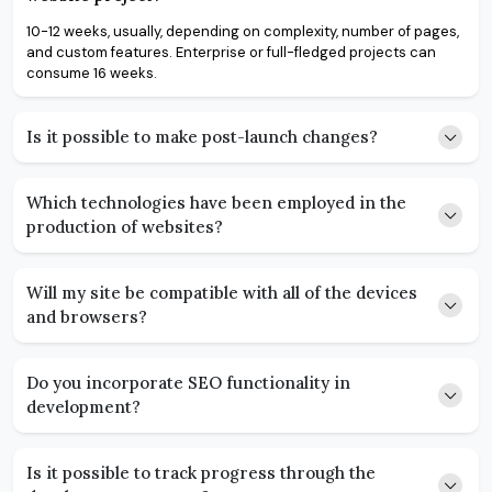
10-12 weeks, usually, depending on complexity, number of pages,
and custom features. Enterprise or full-fledged projects can
consume 16 weeks.
Is it possible to make post-launch changes?
Which technologies have been employed in the
production of websites?
Will my site be compatible with all of the devices
and browsers?
Do you incorporate SEO functionality in
development?
Is it possible to track progress through the