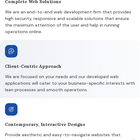
Complete Web Solutions
We are an end-to-end web development firm that provides
high security, responsive and scalable solutions that ensure
the maximum attention of the user and help in running
operations online.
Client-Centric Approach
We are focused on your needs and our developed web
applications will cater to your business-specific interests with
lean processes and smooth operations.
Contemporary, Interactive Designs
Provide aesthetic and easy-to-navigate websites that