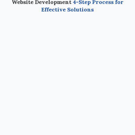
Website Development
4-Step Process for
Effective Solutions