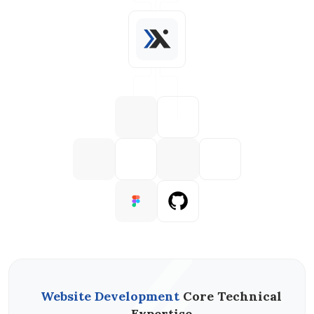
Website Development
Core Technical
Expertise