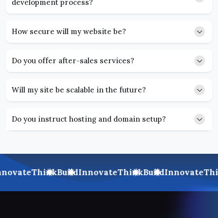
development process?
How secure will my website be?
Do you offer after-sales services?
Will my site be scalable in the future?
Do you instruct hosting and domain setup?
novate
Think
Build
Innovate
Think
Build
Innovate
Thi